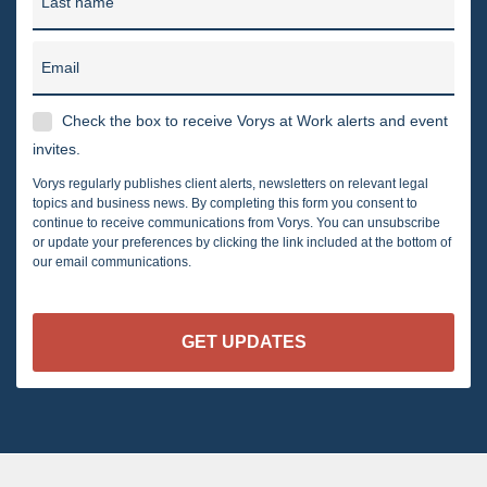
Last name
Email
Check the box to receive Vorys at Work alerts and event
invites.
Vorys regularly publishes client alerts, newsletters on relevant legal
topics and business news. By completing this form you consent to
continue to receive communications from Vorys. You can unsubscribe
or update your preferences by clicking the link included at the bottom of
our email communications.