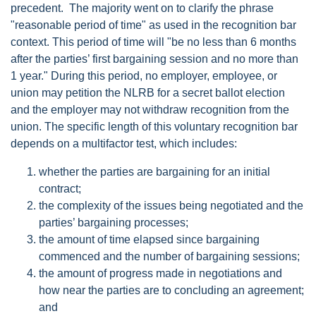
precedent. The majority went on to clarify the phrase
"reasonable period of time" as used in the recognition bar
context. This period of time will "be no less than 6 months
after the parties’ first bargaining session and no more than
1 year." During this period, no employer, employee, or
union may petition the NLRB for a secret ballot election
and the employer may not withdraw recognition from the
union. The specific length of this voluntary recognition bar
depends on a multifactor test, which includes:
whether the parties are bargaining for an initial
contract;
the complexity of the issues being negotiated and the
parties’ bargaining processes;
the amount of time elapsed since bargaining
commenced and the number of bargaining sessions;
the amount of progress made in negotiations and
how near the parties are to concluding an agreement;
and