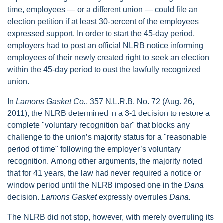
time, employees — or a different union — could file an
election petition if at least 30-percent of the employees
expressed support. In order to start the 45-day period,
employers had to post an official NLRB notice informing
employees of their newly created right to seek an election
within the 45-day period to oust the lawfully recognized
union.
In
Lamons Gasket Co.
, 357 N.L.R.B. No. 72 (Aug. 26,
2011), the NLRB determined in a 3-1 decision to restore a
complete "voluntary recognition bar" that blocks any
challenge to the union’s majority status for a "reasonable
period of time" following the employer’s voluntary
recognition. Among other arguments, the majority noted
that for 41 years, the law had never required a notice or
window period until the NLRB imposed one in the
Dana
decision.
Lamons Gasket
expressly overrules
Dana.
The NLRB did not stop, however, with merely overruling its