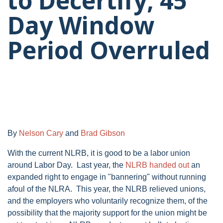
to Decertify; 45
Day Window
Period Overruled
By
Nelson Cary
and
Brad Gibson
With the current NLRB, it is good to be a labor union
around Labor Day. Last year, the
NLRB handed out
an
expanded right to engage in "bannering" without running
afoul of the NLRA. This year, the NLRB relieved unions,
and the employers who voluntarily recognize them, of the
possibility that the majority support for the union might be