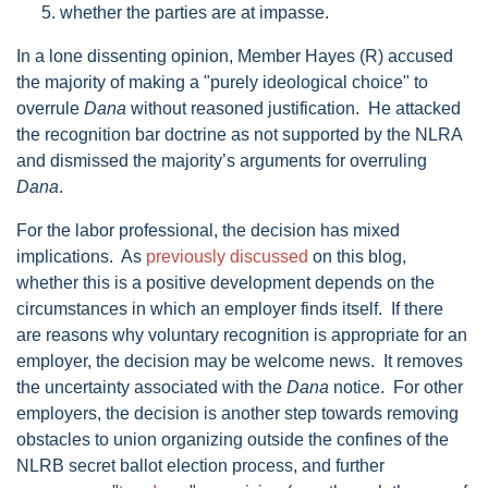
whether the parties are at impasse.
In a lone dissenting opinion, Member Hayes (R) accused
the majority of making a "purely ideological choice" to
overrule
Dana
without reasoned justification. He attacked
the recognition bar doctrine as not supported by the NLRA
and dismissed the majority’s arguments for overruling
Dana
.
For the labor professional, the decision has mixed
implications. As
previously discussed
on this blog,
whether this is a positive development depends on the
circumstances in which an employer finds itself. If there
are reasons why voluntary recognition is appropriate for an
employer, the decision may be welcome news. It removes
the uncertainty associated with the
Dana
notice. For other
employers, the decision is another step towards removing
obstacles to union organizing outside the confines of the
NLRB secret ballot election process, and further