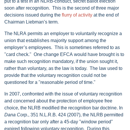
put to a test in an NLRB-conduct, secret ballot election
soon after recognition. This is the second of three major
decisions issued during the
flurry of activity
at the end of
Chairman Liebman’s term.
The NLRA permits an employer to voluntarily recognize a
union that establishes majority support among the
employer’s employees. This is sometimes referred to as
"card check." One change EFCA would have brought is to
make such recognition mandatory, if the union sought it,
rather than voluntary, as the law is today. The law used to
provide that the voluntary recognition could not be
questioned for a "reasonable period of time."
In 2007, confronted with the issue of voluntary recognition
and concerned about the protection of employee free
choice, the NLRB modified the recognition bar doctrine. In
Dana Corp.
, 351 N.L.R.B. 424 (2007), the NLRB permitted
a recognition bar only after a 45-day "window period"
expired following voluntary recognition. During this