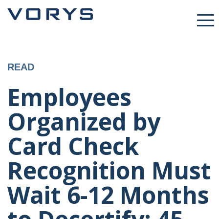
READ
Employees
Organized by
Card Check
Recognition Must
Wait 6-12 Months