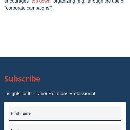
encourages "
top down
" organizing (e.g., through the use of
"corporate campaigns").
Subscribe
Insights for the Labor Relations Professional
First name