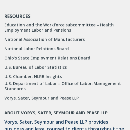
RESOURCES
Education and the Workforce subcommittee – Health
Employment Labor and Pensions
National Association of Manufacturers
National Labor Relations Board
Ohio's State Employment Relations Board
U.S. Bureau of Labor Statistics
U.S. Chamber: NLRB Insights
U.S. Department of Labor – Office of Labor-Management
Standards
Vorys, Sater, Seymour and Pease LLP
ABOUT VORYS, SATER, SEYMOUR AND PEASE LLP
Vorys, Sater, Seymour and Pease LLP provides
business and legal counsel to clients throughout the