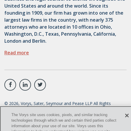
United States and around the world. Since its
founding in 1909, our firm has grown into one of the
largest law firms in the country, with nearly 375
attorneys who are located in 10 offices in Ohio,
Washington, D.C., Texas, Pennsylvania, California,
London and Berlin.
Read more
©
2026
, Vorys, Sater, Seymour and Pease LLP All Rights
Reserved.
The Vorys site uses cookies, pixels, and similar tracking
info@vorys.com
(614) 464-6400
technologies through which we and certain third parties collect
information about your use of our site. Vorys uses this
Privacy Policy