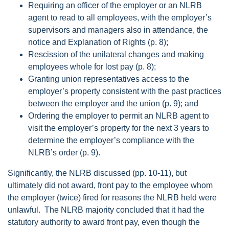
Requiring an officer of the employer or an NLRB
agent to read to all employees, with the employer’s
supervisors and managers also in attendance, the
notice and Explanation of Rights (p. 8);
Rescission of the unilateral changes and making
employees whole for lost pay (p. 8);
Granting union representatives access to the
employer’s property consistent with the past practices
between the employer and the union (p. 9); and
Ordering the employer to permit an NLRB agent to
visit the employer’s property for the next 3 years to
determine the employer’s compliance with the
NLRB’s order (p. 9).
Significantly, the NLRB discussed (pp. 10-11), but
ultimately did not award, front pay to the employee whom
the employer (twice) fired for reasons the NLRB held were
unlawful. The NLRB majority concluded that it had the
statutory authority to award front pay, even though the