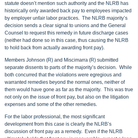
statute doesn’t mention such authority and the NLRB has
historically only awarded back pay to employees impacted
by employer unfair labor practices. The NLRB majority’s
decision sends a clear signal to unions and the General
Counsel to request this remedy in future discharge cases
(neither had done so in this case, thus causing the NLRB
to hold back from actually awarding front pay).
Members Johnson (R) and Miscimarra (R) submitted
separate dissents to parts of the majority’s decision. While
both concurred that the violations were egregious and
warranted remedies beyond the normal ones, neither of
them would have gone as far as the majority. This was true
not only on the issue of front pay, but also on the litigation
expenses and some of the other remedies.
For the labor professional, the most significant
development from this case is clearly the NLRB’s
discussion of front pay as a remedy. Even if the NLRB