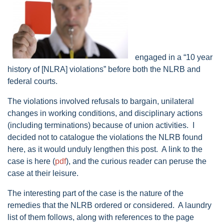
engaged in a “10 year
history of [NLRA] violations” before both the NLRB and
federal courts.
The violations involved refusals to bargain, unilateral
changes in working conditions, and disciplinary actions
(including terminations) because of union activities. I
decided not to catalogue the violations the NLRB found
here, as it would unduly lengthen this post. A link to the
case is here (
pdf
), and the curious reader can peruse the
case at their leisure.
The interesting part of the case is the nature of the
remedies that the NLRB ordered or considered. A laundry
list of them follows, along with references to the page