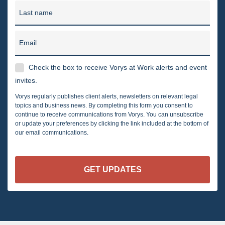
Last name
Email
Check the box to receive Vorys at Work alerts and event
invites.
Vorys regularly publishes client alerts, newsletters on relevant legal
topics and business news. By completing this form you consent to
continue to receive communications from Vorys. You can unsubscribe
or update your preferences by clicking the link included at the bottom of
our email communications.