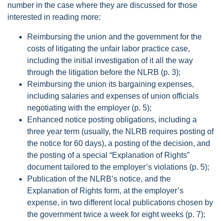
number in the case where they are discussed for those
interested in reading more:
Reimbursing the union and the government for the
costs of litigating the unfair labor practice case,
including the initial investigation of it all the way
through the litigation before the NLRB (p. 3);
Reimbursing the union its bargaining expenses,
including salaries and expenses of union officials
negotiating with the employer (p. 5);
Enhanced notice posting obligations, including a
three year term (usually, the NLRB requires posting of
the notice for 60 days), a posting of the decision, and
the posting of a special “Explanation of Rights”
document tailored to the employer’s violations (p. 5);
Publication of the NLRB’s notice, and the
Explanation of Rights form, at the employer’s
expense, in two different local publications chosen by
the government twice a week for eight weeks (p. 7);