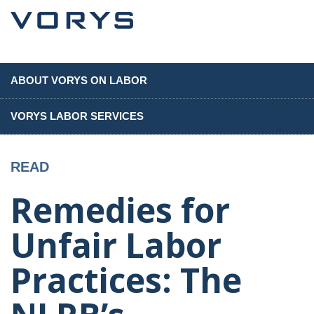
ABOUT VORYS ON LABOR
VORYS LABOR SERVICES
READ
Remedies for
Unfair Labor
Practices: The