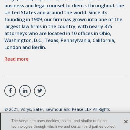
business and legal counsel to clients throughout the
United States and around the world. Since its
founding in 1909, our firm has grown into one of the
largest law firms in the country, with nearly 375
attorneys who are located in 10 offices in Ohio,
Washington, D.C., Texas, Pennsylvania, California,
London and Berlin.
Read more
©
2021
, Vorys, Sater, Seymour and Pease LLP All Rights
Reserved.
The Vorys site uses cookies, pixels, and similar tracking
info@vorys.com
(614) 464-6400
technologies through which we and certain third parties collect