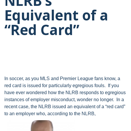
NLRB’s
Equivalent of a
“Red Card”
In soccer, as you MLS and Premier League fans know, a
red card is issued for particularly egregious fouls. If you
have ever wondered how the NLRB responds to egregious
instances of employer misconduct, wonder no longer. In a
recent case, the NLRB issued an equivalent of a “red card”
to an employer who, according to the NLRB,