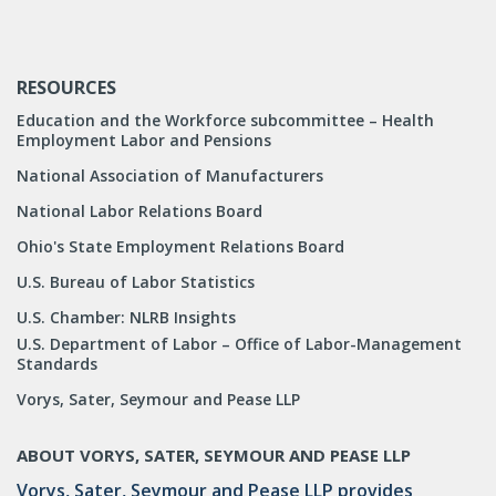
RESOURCES
Education and the Workforce subcommittee – Health
Employment Labor and Pensions
National Association of Manufacturers
National Labor Relations Board
Ohio's State Employment Relations Board
U.S. Bureau of Labor Statistics
U.S. Chamber: NLRB Insights
U.S. Department of Labor – Office of Labor-Management
Standards
Vorys, Sater, Seymour and Pease LLP
ABOUT VORYS, SATER, SEYMOUR AND PEASE LLP
Vorys, Sater, Seymour and Pease LLP provides