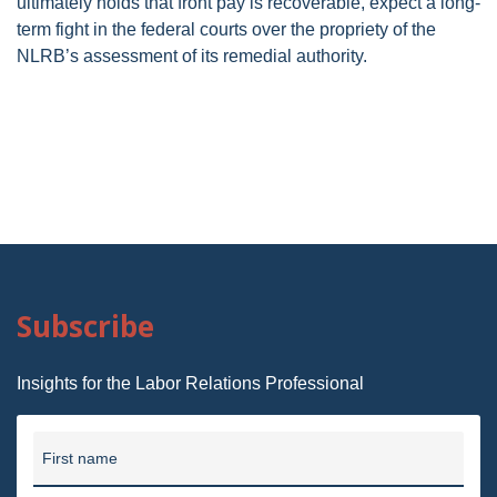
ultimately holds that front pay is recoverable, expect a long-
term fight in the federal courts over the propriety of the
NLRB’s assessment of its remedial authority.
Subscribe
Insights for the Labor Relations Professional
First name