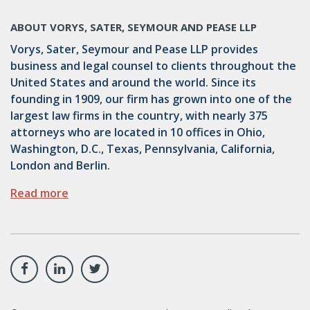
ABOUT VORYS, SATER, SEYMOUR AND PEASE LLP
Vorys, Sater, Seymour and Pease LLP provides
business and legal counsel to clients throughout the
United States and around the world. Since its
founding in 1909, our firm has grown into one of the
largest law firms in the country, with nearly 375
attorneys who are located in 10 offices in Ohio,
Washington, D.C., Texas, Pennsylvania, California,
London and Berlin.
Read more