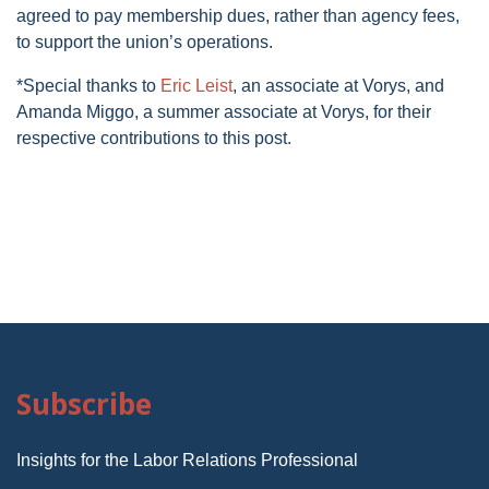
agreed to pay membership dues, rather than agency fees,
to support the union’s operations.
*Special thanks to
Eric Leist
, an associate at Vorys, and
Amanda Miggo, a summer associate at Vorys, for their
respective contributions to this post.
Subscribe
Insights for the Labor Relations Professional