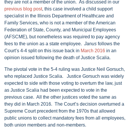
they are not a member of the union. As discussed in our
previous blog post
, this case involved a child support
specialist in the Illinois Department of Healthcare and
Family Services, who is not a member of the American
Federation of State, County, and Municipal Employees
(AFSCME), but nonetheless was required to pay agency
fees to the union as a state employee.
Janus
follows the
Court’s 4-4 split on this issue back in
March 2016
in an
opinion issued following the death of Justice Scalia.
The pivotal vote in the 5-4 ruling was Justice Neil Gorsuch,
who replaced Justice Scalia. Justice Gorsuch was widely
expected to side with those voting to overturn the law, just
as Justice Scalia had been expected to vote in the
previous case. All the other justices voted the same as
they did in March 2016. The Court’s decision overturned a
Supreme Court precedent from the 1970s that allowed
public unions to collect mandatory fees from all employees,
both union members and non-members.