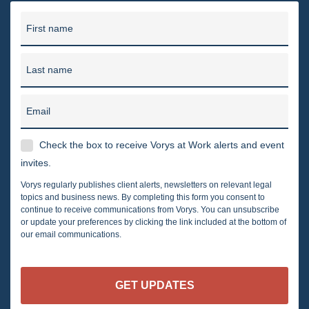
First name
Last name
Email
Check the box to receive Vorys at Work alerts and event
invites.
Vorys regularly publishes client alerts, newsletters on relevant legal
topics and business news. By completing this form you consent to
continue to receive communications from Vorys. You can unsubscribe
or update your preferences by clicking the link included at the bottom of
our email communications.