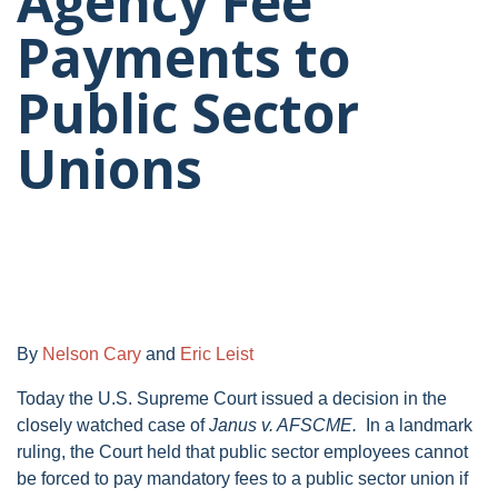
Agency Fee
Payments to
Public Sector
Unions
By
Nelson Cary
and
Eric Leist
Today the U.S. Supreme Court issued a decision in the
closely watched case of
Janus v. AFSCME.
In a landmark
ruling, the Court held that public sector employees cannot
be forced to pay mandatory fees to a public sector union if