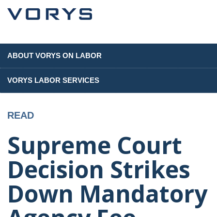
ABOUT VORYS ON LABOR
VORYS LABOR SERVICES
READ
Supreme Court
Decision Strikes
Down Mandatory