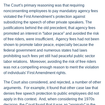
The Court’s primary reasoning was that requiring
nonconsenting employees to pay mandatory agency fees
violated the First Amendment’s protection against
subsidizing the speech of other private speakers. The
justifications behind the old precedent, that agency fees
promoted an interest in “labor peace” and avoided the risk
of free riders, were insufficient. Agency fees had not been
shown to promote labor peace, especially because the
federal government and numerous states had laws
prohibiting such fees yet still had peaceful public sector
labor relations. Moreover, avoiding the risk of free riders
was not a compelling enough reason to merit the violation
of individuals’ First Amendment rights.
The Court also considered, and rejected, a number of other
arguments. For example, it found that other case law that
denies free speech protection to public employees did not
apply in this context. And, when considering the 1970s
decision, the Court found that it was an “anomaly” in the