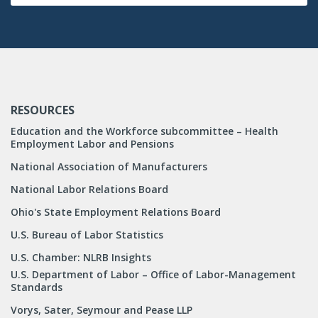
RESOURCES
Education and the Workforce subcommittee – Health
Employment Labor and Pensions
National Association of Manufacturers
National Labor Relations Board
Ohio's State Employment Relations Board
U.S. Bureau of Labor Statistics
U.S. Chamber: NLRB Insights
U.S. Department of Labor – Office of Labor-Management
Standards
Vorys, Sater, Seymour and Pease LLP