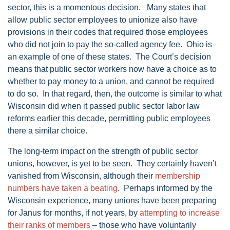
sector, this is a momentous decision. Many states that
allow public sector employees to unionize also have
provisions in their codes that required those employees
who did not join to pay the so-called agency fee. Ohio is
an example of one of these states. The Court’s decision
means that public sector workers now have a choice as to
whether to pay money to a union, and cannot be required
to do so. In that regard, then, the outcome is similar to what
Wisconsin did when it passed public sector labor law
reforms earlier this decade, permitting public employees
there a similar choice.
The long-term impact on the strength of public sector
unions, however, is yet to be seen. They certainly haven’t
vanished from Wisconsin, although their
membership
numbers have taken a beating
. Perhaps informed by the
Wisconsin experience, many unions have been preparing
for Janus for months, if not years, by
attempting to increase
their ranks of members
– those who have voluntarily