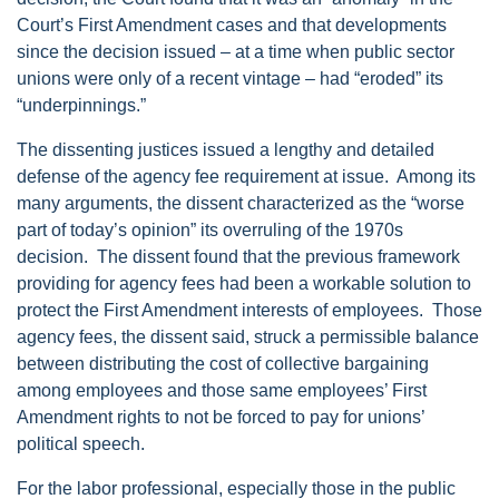
Court’s First Amendment cases and that developments
since the decision issued – at a time when public sector
unions were only of a recent vintage – had “eroded” its
“underpinnings.”
The dissenting justices issued a lengthy and detailed
defense of the agency fee requirement at issue. Among its
many arguments, the dissent characterized as the “worse
part of today’s opinion” its overruling of the 1970s
decision. The dissent found that the previous framework
providing for agency fees had been a workable solution to
protect the First Amendment interests of employees. Those
agency fees, the dissent said, struck a permissible balance
between distributing the cost of collective bargaining
among employees and those same employees’ First
Amendment rights to not be forced to pay for unions’
political speech.
For the labor professional, especially those in the public