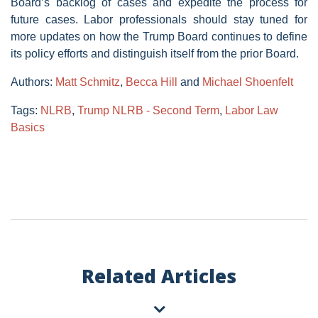
Board’s backlog of cases and expedite the process for
future cases. Labor professionals should stay tuned for
more updates on how the Trump Board continues to define
its policy efforts and distinguish itself from the prior Board.
Authors:
Matt Schmitz
,
Becca Hill
and
Michael Shoenfelt
Tags:
NLRB
,
Trump NLRB - Second Term
,
Labor Law
Basics
Related Articles