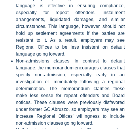
language is effective in ensuring compliance,
especially for repeat offenders, installment
arrangements, liquidated damages, and similar
circumstances. This language, however, should not
hold up settlement agreements if the parties are
resistant to it. As a result, employers may see
Regional Offices to be less insistent on default
language going forward.
Non-admissions clauses
. In contrast to default
language, the memorandum encourages clauses that
specify non-admission, especially early in an
investigation or immediately following a regional
determination. The memorandum clarifies these
make less sense for repeat offenders and Board
notices. These clauses were previously disfavored
under former GC Abruzzo, so employers may see an
increase Regional Offices’ willingness to include
non-admission clauses going forward.