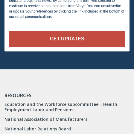
topics and business news. By completing this form you consent to
continue to receive communications from Vorys. You can unsubscribe
or update your preferences by clicking the link included at the bottom of
our email communications.
RESOURCES
Education and the Workforce subcommittee – Health
Employment Labor and Pensions
National Association of Manufacturers
National Labor Relations Board