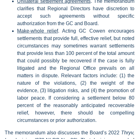
Unilateral settlement agreements
. The memorandum
clarifies that Regional Directors have discretion to
accept such agreements without specific
authorization from the GC and Board.
Make-whole relief
. Acting GC Cowen encourages
settlements that provide full, effective relief, but noted
circumstances may sometimes warrant settlements
that provide less than 100 percent of the total amount
that could possibly be recovered if the case is fully
litigated and the Regional Office prevails on all
matters in dispute. Relevant factors include: (1) the
nature of the violations, (2) the weight of the
evidence, (3) litigation risks, and (4) the promotion of
labor peace. If considering a settlement below 80
percent of the reasonably anticipated recoverable
relief, however, there should be compelling
circumstances or prior authorization.
The memorandum also discusses the Board’s 2022
Thryv,