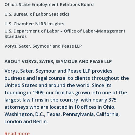
Ohio's State Employment Relations Board
U.S. Bureau of Labor Statistics
U.S. Chamber: NLRB Insights
U.S. Department of Labor – Office of Labor-Management
Standards
Vorys, Sater, Seymour and Pease LLP
ABOUT VORYS, SATER, SEYMOUR AND PEASE LLP
Vorys, Sater, Seymour and Pease LLP provides
business and legal counsel to clients throughout the
United States and around the world. Since its
founding in 1909, our firm has grown into one of the
largest law firms in the country, with nearly 375
attorneys who are located in 10 offices in Ohio,
Washington, D.C., Texas, Pennsylvania, California,
London and Berlin.
Read more