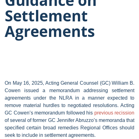
Guidance on
Settlement
Agreements
On May 16, 2025, Acting General Counsel (GC) William B.
Cowen issued a memorandum addressing settlement
agreements under the NLRA in a manner expected to
remove material hurdles to negotiated resolutions. Acting
GC Cowen’s memorandum followed his
previous recission
of several of former GC Jennifer Abruzzo’s memoranda that
specified certain broad remedies Regional Offices should
seek to include in settlement agreements.