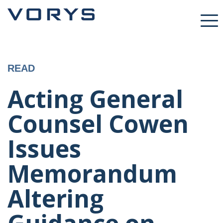
READ
Acting General
Counsel Cowen
Issues
Memorandum
Altering