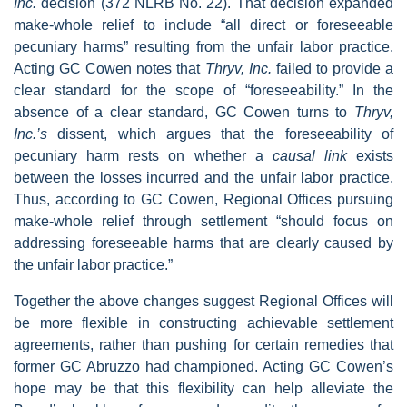
Inc.
decision
(372 NLRB No. 22). That decision expanded
make-whole relief to include “all direct or foreseeable
pecuniary harms” resulting from the unfair labor practice.
Acting GC Cowen notes that
Thryv, Inc.
failed to provide a
clear standard for the scope of “foreseeability.” In the
absence of a clear standard, GC Cowen turns to
Thryv,
Inc.’s
dissent, which argues that the foreseeability of
pecuniary harm rests on whether a
causal link
exists
between the losses incurred and the unfair labor practice.
Thus, according to GC Cowen, Regional Offices pursuing
make-whole relief through settlement “should focus on
addressing foreseeable harms that are clearly caused by
the unfair labor practice.”
Together the above changes suggest Regional Offices will
be more flexible in constructing achievable settlement
agreements, rather than pushing for certain remedies that
former GC Abruzzo had championed. Acting GC Cowen’s
hope may be that this flexibility can help alleviate the