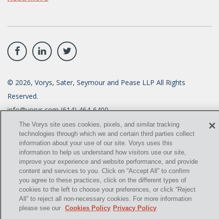
©
2026
, Vorys, Sater, Seymour and Pease LLP All Rights
Reserved.
info@vorys.com
(614) 464-6400
Privacy Policy
The Vorys site uses cookies, pixels, and similar tracking
Cookies Policy
technologies through which we and certain third parties collect
Terms of Use and Disclaimer
information about your use of our site. Vorys uses this
information to help us understand how visitors use our site,
improve your experience and website performance, and provide
content and services to you. Click on “Accept All” to confirm
you agree to these practices, click on the different types of
cookies to the left to choose your preferences, or click “Reject
All” to reject all non-necessary cookies. For more information
please see our
Cookies Policy
Privacy Policy