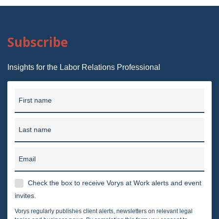
Subscribe
Insights for the Labor Relations Professional
First name
Last name
Email
Check the box to receive Vorys at Work alerts and event
invites.
Vorys regularly publishes client alerts, newsletters on relevant legal