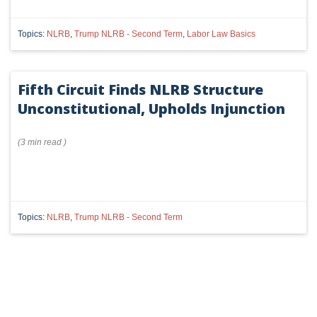
Topics:
NLRB
,
Trump NLRB - Second Term
,
Labor Law Basics
Fifth Circuit Finds NLRB Structure
Unconstitutional, Upholds Injunction
(
3 min
read
)
Topics:
NLRB
,
Trump NLRB - Second Term