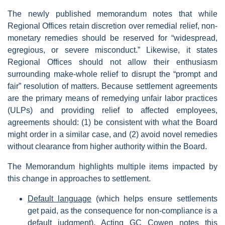
The newly published memorandum notes that while
Regional Offices retain discretion over remedial relief, non-
monetary remedies should be reserved for “widespread,
egregious, or severe misconduct.” Likewise, it states
Regional Offices should not allow their enthusiasm
surrounding make-whole relief to disrupt the “prompt and
fair” resolution of matters. Because settlement agreements
are the primary means of remedying unfair labor practices
(ULPs) and providing relief to affected employees,
agreements should: (1) be consistent with what the Board
might order in a similar case, and (2) avoid novel remedies
without clearance from higher authority within the Board.
The Memorandum highlights multiple items impacted by
this change in approaches to settlement.
Default language
(which helps ensure settlements
get paid, as the consequence for non-compliance is a
default judgment). Acting GC Cowen notes this