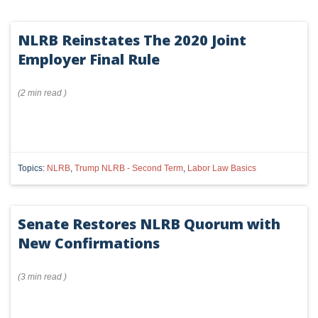
NLRB Reinstates The 2020 Joint
Employer Final Rule
(
2 min
read
)
Topics:
NLRB
,
Trump NLRB - Second Term
,
Labor Law Basics
Senate Restores NLRB Quorum with
New Confirmations
(
3 min
read
)