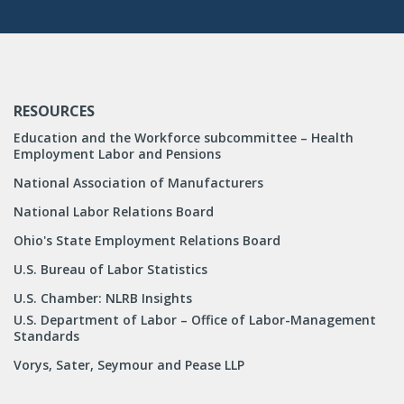
RESOURCES
Education and the Workforce subcommittee – Health
Employment Labor and Pensions
National Association of Manufacturers
National Labor Relations Board
Ohio's State Employment Relations Board
U.S. Bureau of Labor Statistics
U.S. Chamber: NLRB Insights
U.S. Department of Labor – Office of Labor-Management
Standards
Vorys, Sater, Seymour and Pease LLP