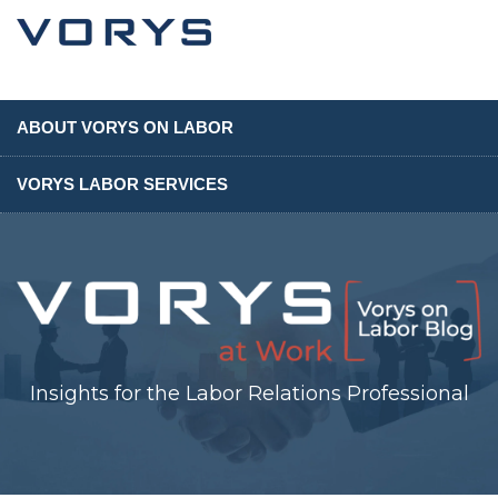
ABOUT VORYS ON LABOR
VORYS LABOR SERVICES
Insights for the Labor Relations Professional