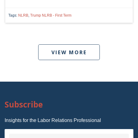
Tags:
NLRB
,
Trump NLRB - First Term
VIEW MORE
Subscribe
Insights for the Labor Relations Professional