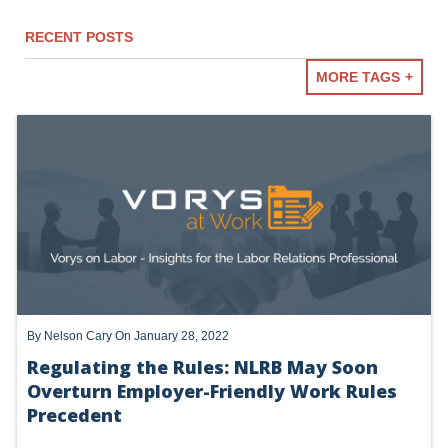
RECENT POSTS
MORE TAGS
NLRB
TRUMP NLRB - SECOND TERM
LABOR LAW BASICS
ACTING GENERAL COUNSEL
TRUMP NLRB - FIRST TERM
By
Nelson Cary
On January 28, 2022
Regulating the Rules: NLRB May Soon
Overturn Employer-Friendly Work Rules
Precedent