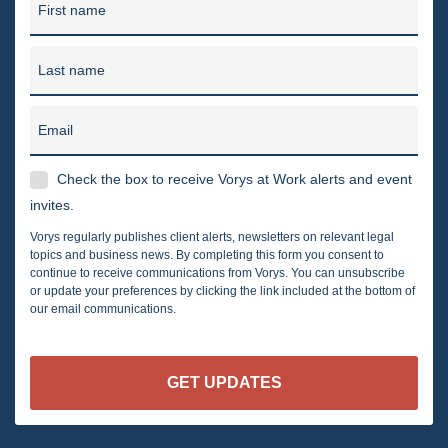
First name
Last name
Email
Check the box to receive Vorys at Work alerts and event
invites.
Vorys regularly publishes client alerts, newsletters on relevant legal
topics and business news. By completing this form you consent to
continue to receive communications from Vorys. You can unsubscribe
or update your preferences by clicking the link included at the bottom of
our email communications.