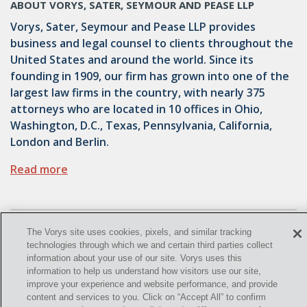
ABOUT VORYS, SATER, SEYMOUR AND PEASE LLP
Vorys, Sater, Seymour and Pease LLP provides
business and legal counsel to clients throughout the
United States and around the world. Since its
founding in 1909, our firm has grown into one of the
largest law firms in the country, with nearly 375
attorneys who are located in 10 offices in Ohio,
Washington, D.C., Texas, Pennsylvania, California,
London and Berlin.
Read more
The Vorys site uses cookies, pixels, and similar tracking
technologies through which we and certain third parties collect
information about your use of our site. Vorys uses this
information to help us understand how visitors use our site,
improve your experience and website performance, and provide
©
2021
, Vorys, Sater, Seymour and Pease LLP All Rights
content and services to you. Click on “Accept All” to confirm