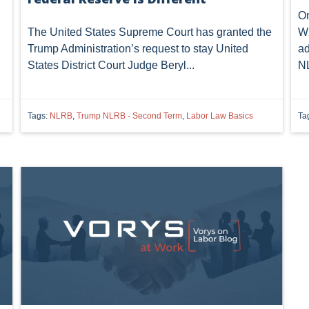
On
The United States Supreme Court has granted the
Wi
Trump Administration’s request to stay United
ad
States District Court Judge Beryl...
NL
Tags:
NLRB
,
Trump NLRB - Second Term
,
Labor Law Basics
Ta