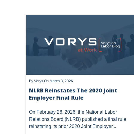
NLRB
TRUMP NLRB - SECOND TERM
LABOR LA
By
Vorys
On March 3, 2026
NLRB Reinstates The 2020 Joint
Employer Final Rule
On February 26, 2026, the National Labor
Relations Board (NLRB) published a final rule
reinstating its prior 2020 Joint Employer...