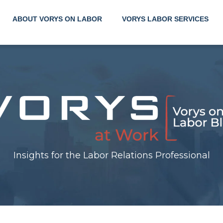
ABOUT VORYS ON LABOR
VORYS LABOR SERVICES
Insig
the 
Insights for the Labor Relations Professional
Rela