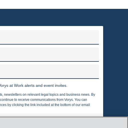
ABOUT VORYS, SATER, SEYMOUR AND PEASE LLP
to clients throughout the United States and around the world.
irms in the country, with nearly 375 attorneys who are located
ngton, D.C., Texas, Pennsylvania, California, London and Berlin.
Read more
orys at Work alerts and event invites.
rts, newsletters on relevant legal topics and business news. By
o continue to receive communications from Vorys. You can
es by clicking the link included at the bottom of our email
Privacy Policy
Cookies Policy
nfo@vorys.com