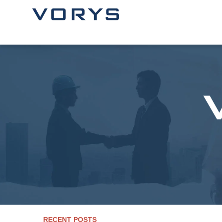
RECENT POSTS