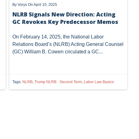
By
Vorys
On April 10, 2025
NLRB Signals New Direction: Acting
GC Revokes Key Predecessor Memos
On February 14, 2025, the National Labor
Relations Board’s (NLRB) Acting General Counsel
(GC) William B. Cowen circulated a GC...
Tags:
NLRB
,
Trump NLRB - Second Term
,
Labor Law Basics