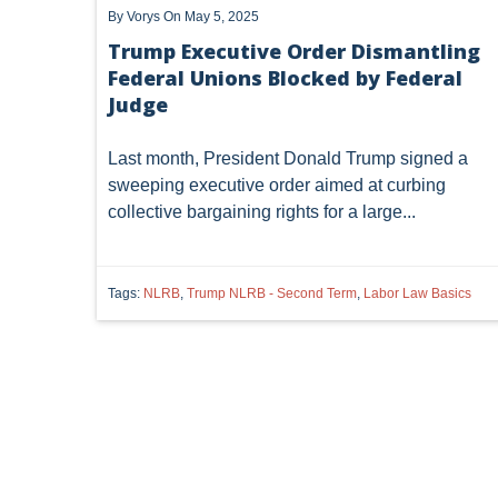
By
Vorys
On May 5, 2025
Trump Executive Order Dismantling
Federal Unions Blocked by Federal
Judge
Last month, President Donald Trump signed a
sweeping executive order aimed at curbing
collective bargaining rights for a large...
Tags:
NLRB
,
Trump NLRB - Second Term
,
Labor Law Basics