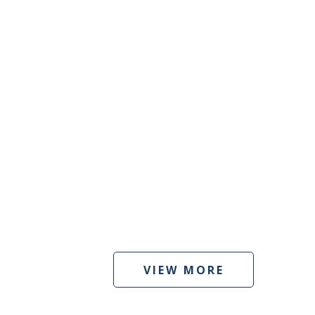
VIEW MORE