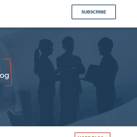
SUBSCRIBE
hts for
Labor
tions