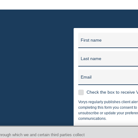
er, Seymour and Pease LLP provides business and legal counsel 
unding in 1909, our firm has grown into one of the largest law f
in 10 offices in Ohio, Washi
First name
Last name
Email
Check the box to receive V
Vorys regularly publishes client ale
completing this form you consent t
unsubscribe or update your preferenc
communications.
hrough which we and certain third parties collect
 Vorys, Sater, Seymour and Pease LLP All Rights Reserved.
i