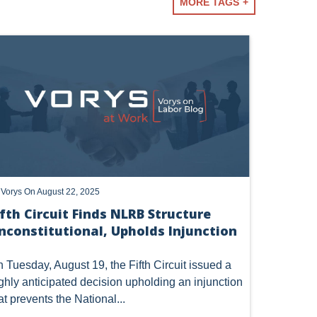
essional
MORE TAGS
TERM
y
Vorys
On August 22, 2025
ifth Circuit Finds NLRB Structure
nconstitutional, Upholds Injunction
 Tuesday, August 19, the Fifth Circuit issued a
ghly anticipated decision upholding an injunction
at prevents the National...