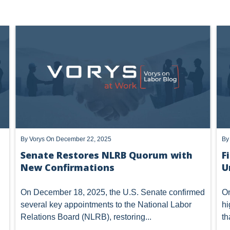
Prof
W BASICS
ACTING GENERAL COUNSEL
TRUMP NLRB - FIRST 
By
Vorys
On December 22, 2025
B
Senate Restores NLRB Quorum with
F
New Confirmations
U
On December 18, 2025, the U.S. Senate confirmed
On
several key appointments to the National Labor
hi
Relations Board (NLRB), restoring...
th