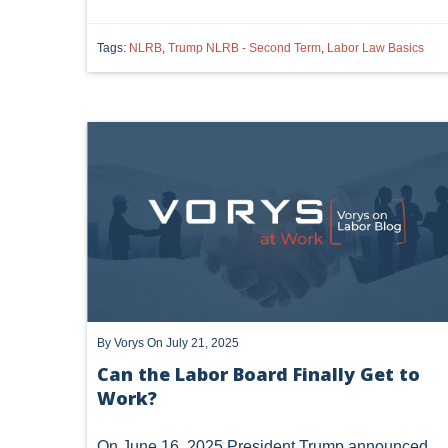
Tags:
NLRB
,
Trump NLRB - Second Term
,
Labor Law Basics
By
Vorys
On July 21, 2025
Can the Labor Board Finally Get to
Work?
On June 16, 2025 President Trump announced