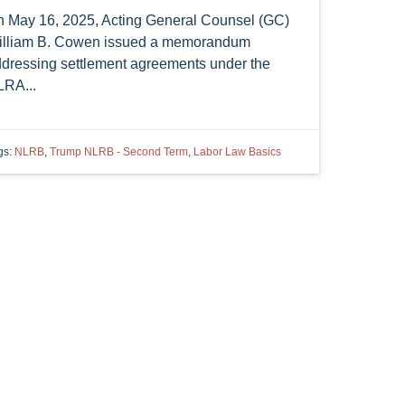
 May 16, 2025, Acting General Counsel (GC)
lliam B. Cowen issued a memorandum
dressing settlement agreements under the
RA...
gs:
NLRB
,
Trump NLRB - Second Term
,
Labor Law Basics