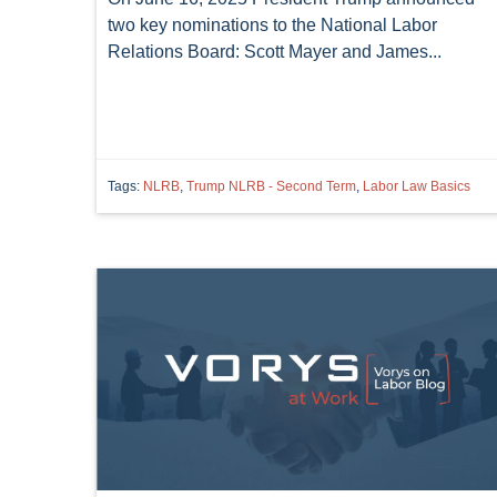
two key nominations to the National Labor
Relations Board: Scott Mayer and James...
Tags:
NLRB
,
Trump NLRB - Second Term
,
Labor Law Basics