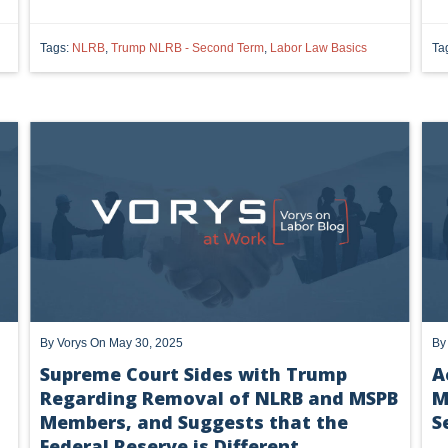
Tags:
NLRB
,
Trump NLRB - Second Term
,
Labor Law Basics
Ta
Check the box to receiv
Vorys regularly publishes client
completing this form you consen
unsubscribe or update your prefe
communications.
By
Vorys
On May 30, 2025
B
Supreme Court Sides with Trump
A
Regarding Removal of NLRB and MSPB
M
Members, and Suggests that the
S
Federal Reserve is Different