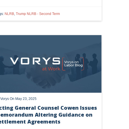
gs:
NLRB
,
Trump NLRB - Second Term
e Vorys at Work alerts and event invites.
 alerts, newsletters on relevant legal topics and business news. By
t to continue to receive communications from Vorys. You can
rences by clicking the link included at the bottom of our email
y
Vorys
On May 23, 2025
cting General Counsel Cowen Issues
emorandum Altering Guidance on
ettlement Agreements